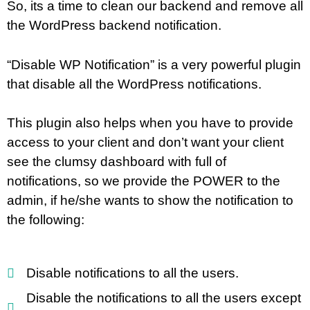
So, its a time to clean our backend and remove all
the WordPress backend notification.
“Disable WP Notification” is a very powerful plugin
that disable all the WordPress notifications.
This plugin also helps when you have to provide
access to your client and don’t want your client
see the clumsy dashboard with full of
notifications, so we provide the POWER to the
admin, if he/she wants to show the notification to
the following:
Disable notifications to all the users.
Disable the notifications to all the users except