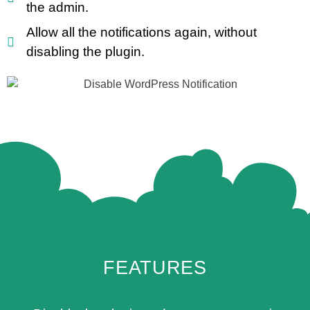
the admin.
Allow all the notifications again, without
disabling the plugin.
FEATURES