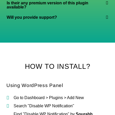
Is their any premium version of this plugin
available?
Will you provide support?
HOW TO INSTALL?
Using WordPress Panel
Go to Dashboard > Plugins > Add New
Search "Disable WP Notification"
Find "Disable WP Notification" by
Sourabh