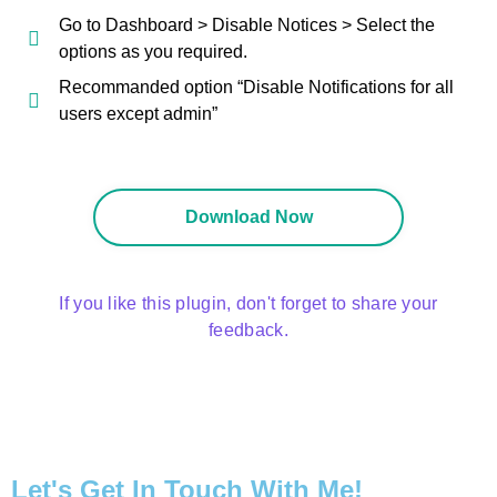
Go to Dashboard > Disable Notices > Select the
options as you required.
Recommanded option “Disable Notifications for all
users except admin”
Download Now
If you like this plugin, don't forget to share your
feedback.
Let's Get In Touch With Me!