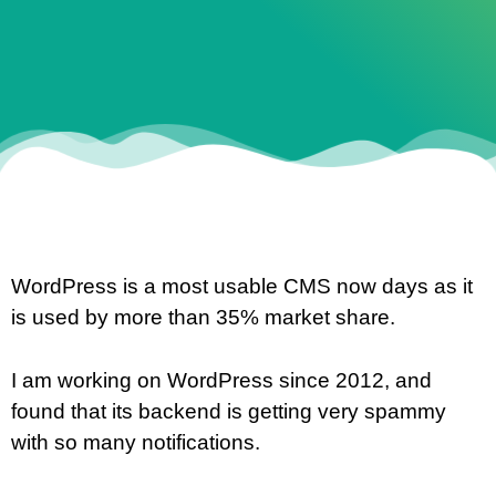
WordPress is a most usable CMS now days as it
is used by more than 35% market share.
I am working on WordPress since 2012, and
found that its backend is getting very spammy
with so many notifications.