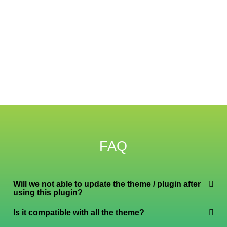
FAQ
Will we not able to update the theme / plugin after
using this plugin?
Is it compatible with all the theme?