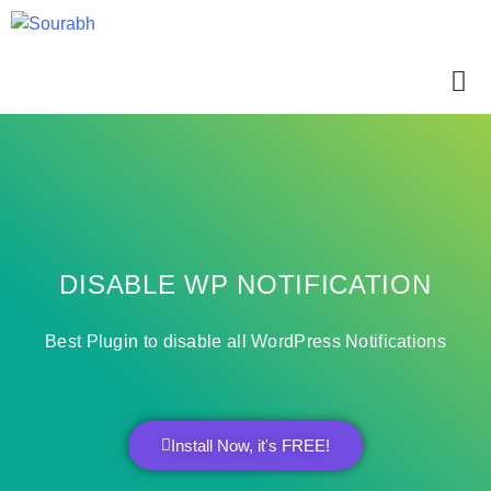
DISABLE WP NOTIFICATION
Best Plugin to disable all WordPress Notifications
Install Now, it's FREE!