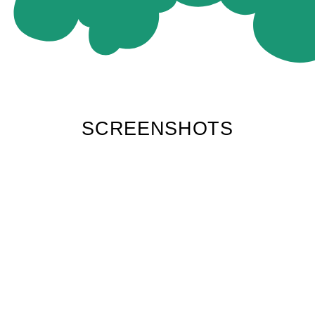
SCREENSHOTS