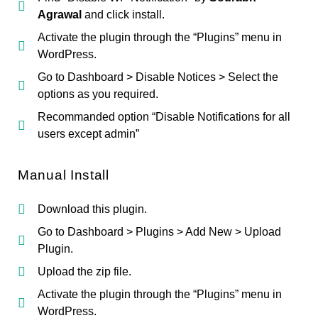
Agrawal
and click install.
Activate the plugin through the “Plugins” menu in
WordPress.
Go to Dashboard > Disable Notices > Select the
options as you required.
Recommanded option “Disable Notifications for all
users except admin”
Manual Install
Download this plugin.
Go to Dashboard > Plugins > Add New > Upload
Plugin.
Upload the zip file.
Activate the plugin through the “Plugins” menu in
WordPress.