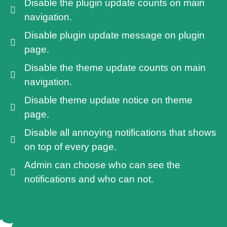
Disable the plugin update counts on main
navigation.
Disable plugin update message on plugin
page.
Disable the theme update counts on main
navigation.
Disable theme update notice on theme
page.
Disable all annoying notifications that shows
on top of every page.
Admin can choose who can see the
notifications and who can not.